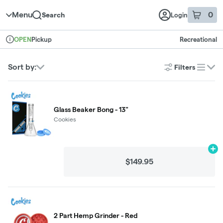
Skip to menu