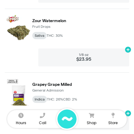
Hours
Call
Shop
Store