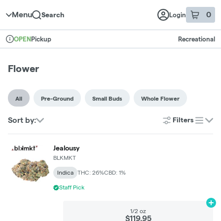
Skip to menu