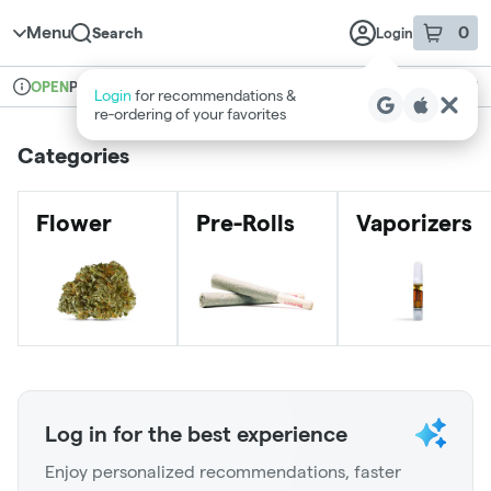
Skip to menu