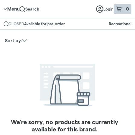
Skip to menu